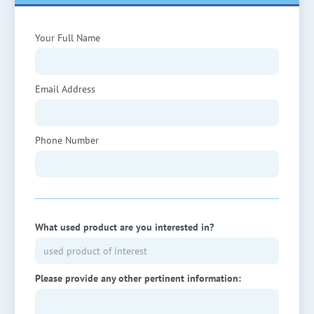
Your Full Name
Email Address
Phone Number
What used product are you interested in?
Please provide any other pertinent information: