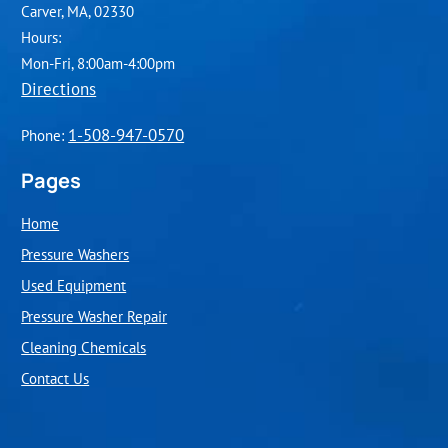
Carver, MA, 02330
Hours:
Mon-Fri, 8:00am-4:00pm
Directions
1-508-947-0570
Phone:
Pages
Home
Pressure Washers
Used Equipment
Pressure Washer Repair
Cleaning Chemicals
Contact Us