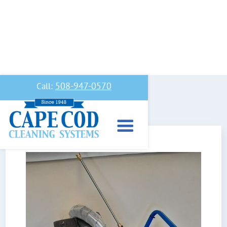
508-947-0570
Call: