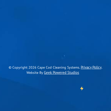
Privacy Policy
© Copyright
2026
Cape Cod Cleaning Systems.
.
Geek Powered Studios
Website By