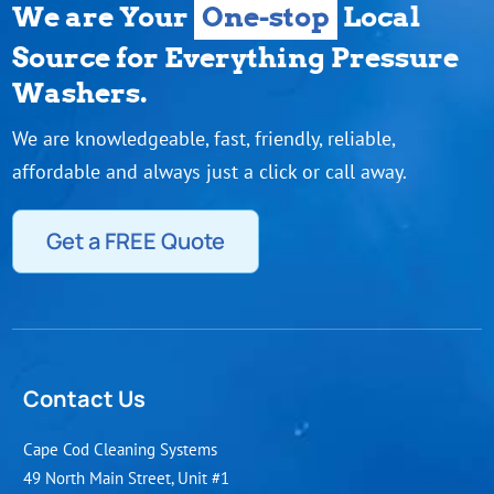
We are Your
One-stop
Local
Source for Everything Pressure
Washers.
We are knowledgeable, fast, friendly, reliable,
affordable and always just a click or call away.
Get a FREE Quote
Contact Us
Cape Cod Cleaning Systems
49 North Main Street, Unit #1