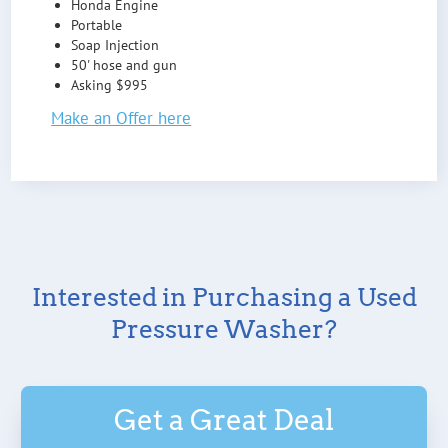
Honda Engine
Portable
Soap Injection
50' hose and gun
Asking $995
Make an Offer here
Interested in Purchasing a Used
Pressure Washer?
Get a Great Deal