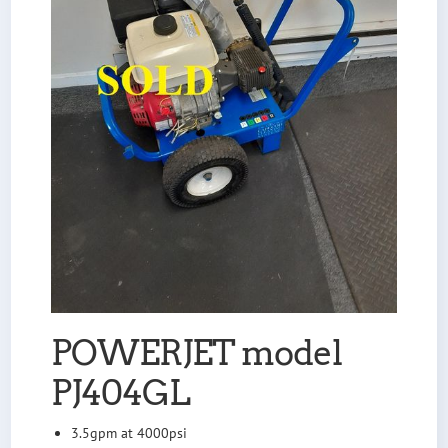
POWERJET model
PJ404GL
3.5gpm at 4000psi